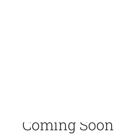
Chakmartin - Center of the
World Leading Rapid Tests
Coming Soon